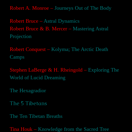
Robert A. Monroe –
Journeys Out of The Body
Robert Bruce –
Astral Dynamics
Robert Bruce & B. Mercer –
Mastering Astral
Projection
Robert Conquest –
Kolyma; The Arctic Death
Camps
Stephen LaBerge & H. Rheingold –
Exploring The
World of Lucid Dreaming
The Hexagradior
The 5 Tibetans
The Ten Tibetan Breaths
Tina Houk –
Knowledge from the Sacred Tree