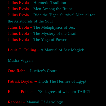
Julius Evola –
Hermetic Tradition
Julius Evola –
Men Among the Ruins
Julius Evola –
Ride the Tiger. Survival Manual for
the Aristocrats of the Soul
Julius Evola –
The Metaphysics of Sex
Julius Evola –
The Mystery of the Grail
Julius Evola –
The Yoga of Power
Louis T. Culling –
A Manual of Sex Magick
Mudra Vigyan
Otto Rahn –
Lucifer’s Court
Patrick Boylan –
Thoth The Hermes of Egypt
Rachel Pollack –
78 degrees of wisdom TAROT
Raphael –
Manual Of Astrology