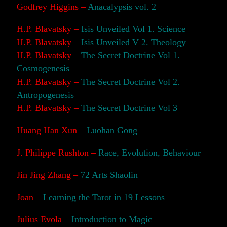
Godfrey Higgins –
Anacalypsis vol. 2
H.P. Blavatsky –
Isis Unveiled Vol 1. Science
H.P. Blavatsky –
Isis Unveiled V 2. Theology
H.P. Blavatsky –
The Secret Doctrine Vol 1.
Cosmogenesis
H.P. Blavatsky –
The Secret Doctrine Vol 2.
Antropogenesis
H.P. Blavatsky –
The Secret Doctrine Vol 3
Huang Han Xun –
Luohan Gong
J. Philippe Rushton –
Race, Evolution, Behaviour
Jin Jing Zhang –
72 Arts Shaolin
Joan –
Learning the Tarot in 19 Lessons
Julius Evola –
Introduction to Magic