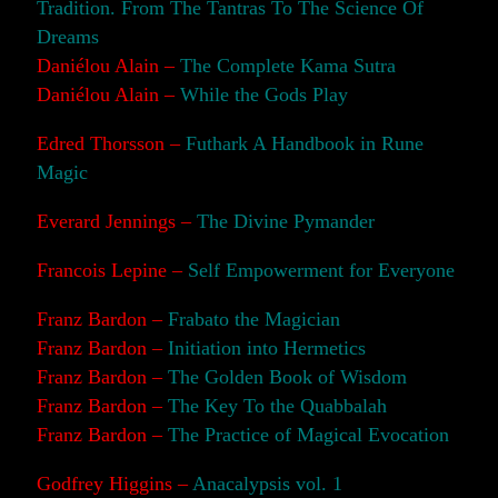
Tradition. From The Tantras To The Science Of
Dreams
Daniélou Alain –
The Complete Kama Sutra
Daniélou Alain –
While the Gods Play
Edred Thorsson –
Futhark A Handbook in Rune
Magic
Everard Jennings –
The Divine Pymander
Francois Lepine –
Self Empowerment for Everyone
Franz Bardon –
Frabato the Magician
Franz Bardon –
Initiation into Hermetics
Franz Bardon –
The Golden Book of Wisdom
Franz Bardon –
The Key To the Quabbalah
Franz Bardon –
The Practice of Magical Evocation
Godfrey Higgins –
Anacalypsis vol. 1