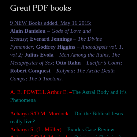
Great PDF books
9 NEW Books added. May 16 2015:
Alain Danielou
–
Gods of Love and
Ecstasy
;
Everard Jennings
–
The Divine
Pymander;
Godfrey Higgins
–
Anacalypsis vol. 1,
vol 2;
Julius Evola
–
Men Among the Ruins, The
Metaphysics of Sex
;
Otto Rahn
–
Lucifer’s Court;
Robert Conquest
– Kolyma; The Arctic Death
Camps; The 5 Tibetans
.
A. E. POWELL Arthur E. –
The Astral Body and it’s
Phenomena
Acharya S/D.M. Murdock –
Did the Biblical Jesus
really live?
Acharya S. (L. Möller) –
Exodus Case Review