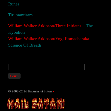
Runes
Tirumantiram
William Walker Atkinson/Three Initiates –
The
Kybalion
William Walker Atkinson/Yogi Ramacharaka –
Science Of Breath
Primary
Sidebar
Caută
© 2002–2026 Bucuria lui Satan
•
Page
Footer