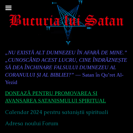
Skip
to
content
Content
„NU EXISTĂ ALT DUMNEZEU ÎN AFARĂ DE MINE.”
Header
„CUNOSCÂND ACEST LUCRU, CINE ÎNDRĂZNEȘTE
SĂ DEA ÎNCHINARE FALSULUI DUMNEZEU AL
CORANULUI ȘI AL BIBLIEI?”
— Satan în Qu’ret Al-
Yezid
DONEAZĂ PENTRU PROMOVAREA ȘI
AVANSAREA SATANISMULUI SPIRITUAL
Calendar 2024 pentru sataniștii spirituali
Adresa noului Forum