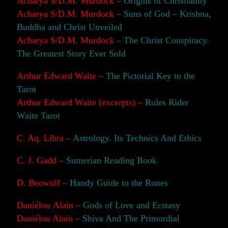
Acharya S/D.M. Murdock –
Origins of Christianity
Acharya S/D.M. Murdock –
Suns of God – Krishna,
Buddha and Christ Unveiled
Acharya S/D.M. Murdock –
The Christ Conspiracy.
The Greatest Story Ever Sold
Arthur Edward Waite –
The Pictorial Key to the
Tarot
Arthur Edward Waite (excerpts) –
Rules Rider
Waite Tarot
C. Aq. Libra –
Astrology. Its Technics And Ethics
C. J. Gadd –
Sumerian Reading Book
D. Beowulf –
Handy Guide to the Runes
Daniélou Alain –
Gods of Love and Ecstasy
Daniélou Alain –
Shiva And The Primordial